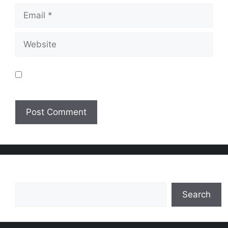
Email
Website
Save my name, email, and website in this
browser for the next time I comment.
Search
Search