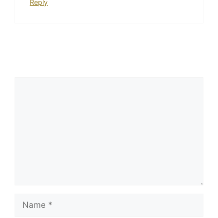
Reply
Leave a Comment
Comment
Name