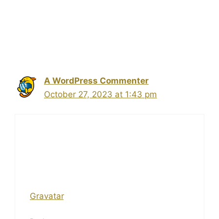
1 thought on “Hello
world!”
A WordPress Commenter
October 27, 2023 at 1:43 pm
Hi, this is a comment.
To get started with moderating, editing,
and deleting comments, please visit the
Comments screen in the dashboard.
Commenter avatars come from
Gravatar
.