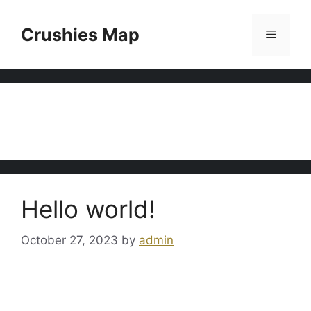
Skip
to
Crushies Map
Menu
content
Uncategorized
Hello world!
October 27, 2023
by
admin
Welcome to WordPress. This is your first post.
Edit or delete it, then start writing!